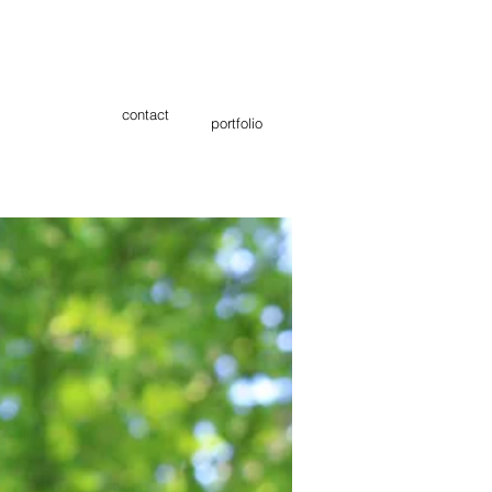
contact
portfolio