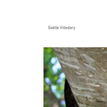
Gaëlle Villedary